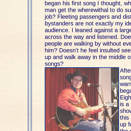
began his first song I thought, w
man get the wherewithal to do suc
job? Fleeting passengers and dis
bystanders are not exactly my ide
audience. I leaned against a larg
across the way and listened. Doe
people are walking by without eve
him? Doesn't he feel insulted se
up and walk away in the middle of
songs?
Afte
song
war
bega
Eigh
is a 
sho
this
up f
the 