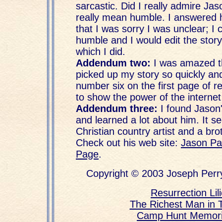
sarcastic. Did I really admire Jas
really mean humble. I answered 
that I was sorry I was unclear; I 
humble and I would edit the story f
which I did.
Addendum two:
I was amazed t
picked up my story so quickly an
number six on the first page of r
to show the power of the interne
Addendum three:
I found Jason
and learned a lot about him. It s
Christian country artist and a bro
Check out his web site:
Jason Pa
Page
.
Copyright © 2003 Joseph Perry
Resurrection Lil
The Richest Man in 
Camp Hunt Memor