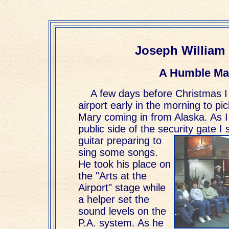
Joseph William 
A Humble Ma
A few days before Christmas I
airport early in the morning to pi
Mary coming in from Alaska. As I
public side of the security gate I
guitar
preparing to
sing some songs.
He took his place on
the "Arts at the
Airport" stage while
a helper set the
sound levels on the
P.A. system. As he