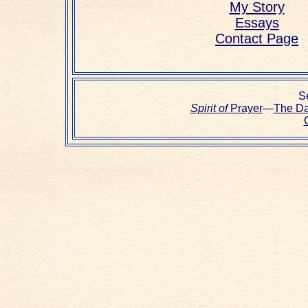
My Story
Essays
Contact Page
Se
Spirit of
Prayer
—
The D