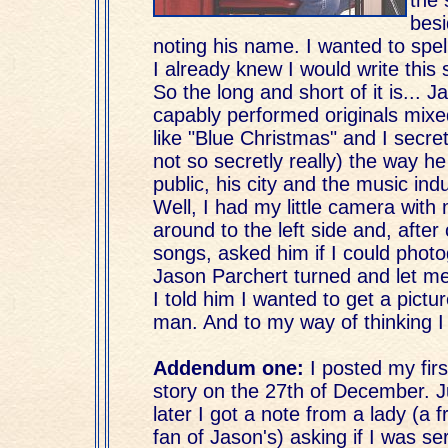
besi
noting his name. I wanted to spell
I already knew I would write this s
So the long and short of it is... 
capably performed originals mixe
like "Blue Christmas" and I secret
not so secretly really) the way h
public, his city and the music indu
Well, I had my little camera with
around to the left side and, after 
songs, asked him if I could phot
Jason Parchert turned and let me
I told him I wanted to get a pictu
man. And to my way of thinking I 
Addendum one:
I posted my first
story on the 27th of December. J
later I got a note from a lady (a f
fan of Jason's) asking if I was se