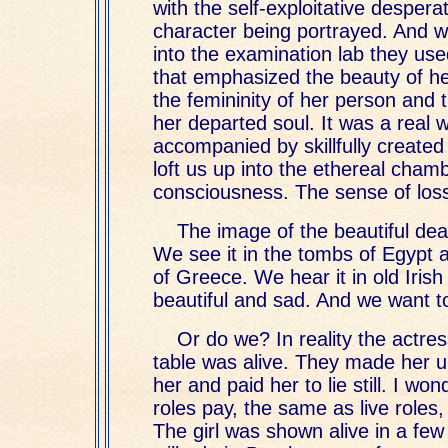
with the self-exploitative desperat
character being portrayed. And w
into the examination lab they us
that emphasized the beauty of he
the femininity of her person and 
her departed soul. It was a real w
accompanied by skillfully create
loft us up into the ethereal cham
consciousness. The sense of los
The image of the beautiful dea
We see it in the tombs of Egypt a
of Greece. We hear it in old Irish 
beautiful and sad. And we want to
Or do we? In reality the actr
table was alive. They made her 
her and paid her to lie still. I w
roles pay, the same as live roles,
The girl was shown alive in a few