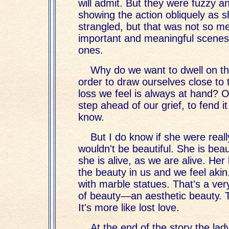
will admit. But they were fuzzy a
showing the action obliquely as 
strangled, but that was not so 
important and meaningful scenes
ones.
Why do we want to dwell on t
order to draw ourselves close to
loss we feel is always at hand? O
step ahead of our grief, to fend it 
know.
But I do know if she were reall
wouldn't be beautiful. She is bea
she is alive, as we are alive. He
the beauty in us and we feel akin.
with marble statues. That's a very
of beauty—an aesthetic beauty. Th
It's more like lost love.
At the end of the story the lad