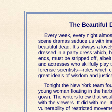
The Beautiful 
Every week, every night almos
scene dramas seduce us with im
beautiful dead. It's always a lov
dressed in a party dress which, 
ends, must be stripped off, albeit
and actresses who skillfully play 
forensic scientists—roles which 
great ideals of wisdom and justic
Tonight the New York team fou
young woman floating in the har
gown. The writers knew that woul
with the viewers. It did with me. 
vulnerability of restricted move