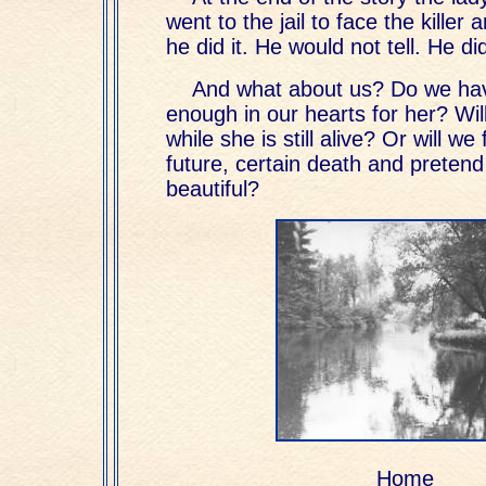
went to the jail to face the kille
he did it. He would not tell. He d
And what about us? Do we ha
enough in our hearts for her? Wil
while she is still alive? Or will we
future, certain death and pretend i
beautiful?
Home