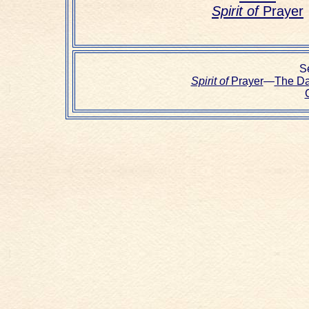
Spirit of
Prayer
Se
Spirit of
Prayer
—
The D