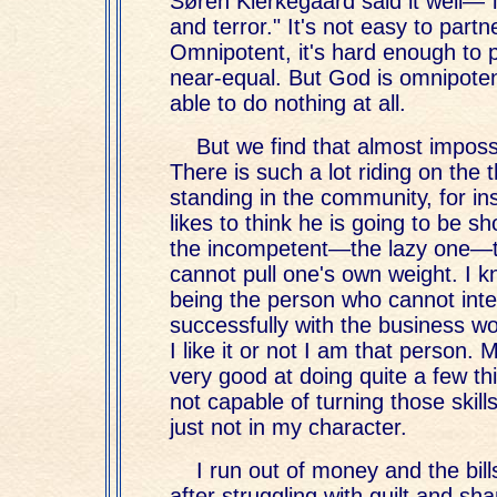
Søren Kierkegaard said it well—"
and terror." It's not easy to partn
Omnipotent, it's hard enough to p
near-equal. But God is omnipote
able to do nothing at all.
But we find that almost impossi
There is such a lot riding on the
standing in the community, for i
likes to think he is going to be s
the incompetent—the lazy one—
cannot pull one's own weight. I kn
being the person who cannot inte
successfully with the business wo
I like it or not I am that person. 
very good at doing quite a few t
not capable of turning those skills
just not in my character.
I run out of money and the bill
after struggling with guilt and sh