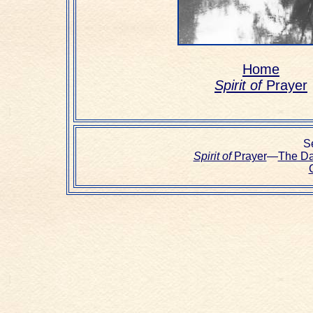
Home
Spirit of
Prayer
Se
Spirit of
Prayer
—
The D