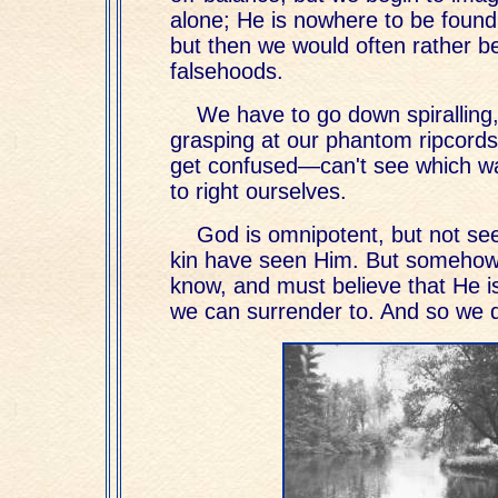
alone; He is nowhere to be found.
but then we would often rather be
falsehoods.
We have to go down spiralling, 
grasping at our phantom ripcord
get confused—can't see which way
to right ourselves.
God is omnipotent, but not se
kin have seen Him. But somehow
know, and must believe that He i
we can surrender to. And so we 