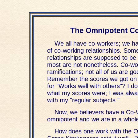
The Omnipotent C
We all have co-workers; we h
of co-working relationships. Som
relationships are supposed to be 
most are not nonetheless. Co-w
ramifications; not all of us are goo
Remember the scores we got on 
for "Works well with others"? I 
what my scores were; I was alw
with my "regular subjects."
Now, we believers have a Co-
omnipotent and we are in a whol
How does one work with the 