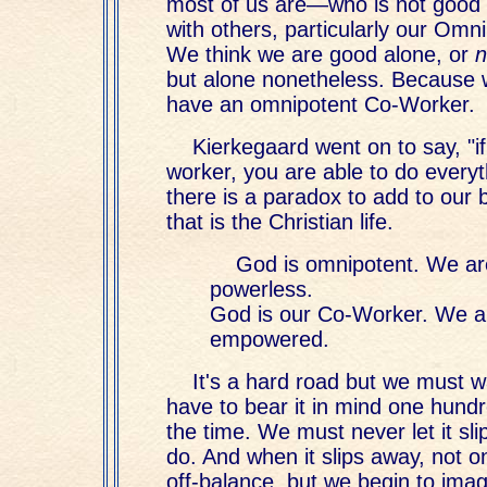
most of us are—who is not good 
with others, particularly our Omn
We think we are good alone, or
n
but alone nonetheless. Because 
have an omnipotent Co-Worker.
Kierkegaard went on to say, "if
worker, you are able to do everyt
there is a paradox to add to our
that is the Christian life.
God is omnipotent. We ar
powerless.
God is our Co-Worker. We a
empowered.
It's a hard road but we must w
have to bear it in mind one hund
the time. We must never let it s
do. And when it slips away, not o
off-balance, but we begin to ima