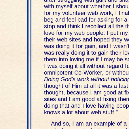
with myself about whether I shou
for my volunteer web work, I fina
beg and feel bad for asking for a 
stop and think I recollect all the t
love for my web people. I put my
their web sites and hoped they wo
was doing it for gain, and I wasn'
was really doing it to gain their l
them into loving me if I may be s
I was doing it all without regard 
omnipotent Co-Worker, or witho
Doing God's work without notici
thought of Him at all it was a fast
thought, because I am good at fi
sites and I am good at fixing them
doing that and I love having peop
knows a lot about web stuff."
And so, I am an example of 