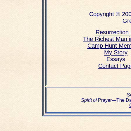
Copyright © 200
Gre
Resurrection L
The Richest Man 
Camp Hunt Mem
My Story
Essays
Contact Pag
Se
Spirit of
Prayer
—
The D