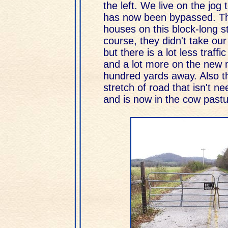
the left. We live on the jog t
has now been bypassed. Th
houses on this block-long st
course, they didn't take our
but there is a lot less traffi
and a lot more on the new 
hundred yards away. Also t
stretch of road that isn't 
and is now in the cow pastur