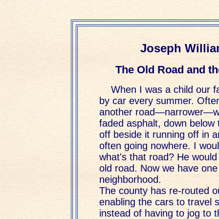
Joseph Willia
The Old Road and th
When I was a child our f
by car every summer. Ofte
another road—narrower—wi
faded asphalt, down below 
off beside it running off in 
often going nowhere. I wou
what's that road? He would 
old road. Now we have one 
neighborhood.
The county has re-routed o
enabling the cars to travel 
instead of having to jog to t