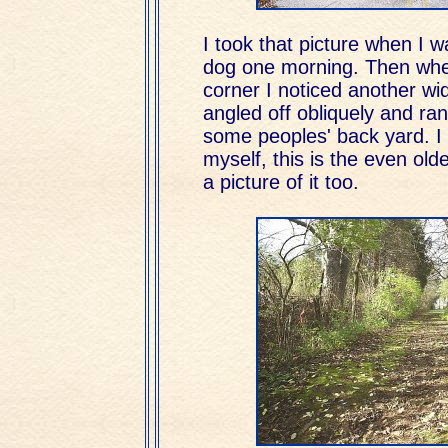
I took that picture when I 
dog one morning. Then whe
corner I noticed another wi
angled off obliquely and r
some peoples' back yard. I 
myself, this is the even old
a picture of it too.