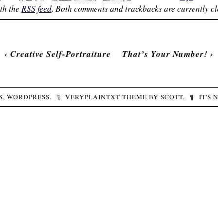
th the
RSS feed
. Both comments and trackbacks are currently cl
‹
Creative Self-Portraiture
That’s Your Number!
›
S,
WORDPRESS
.
¶
VERYPLAINTXT
THEME BY
SCOTT
.
¶
IT'S 