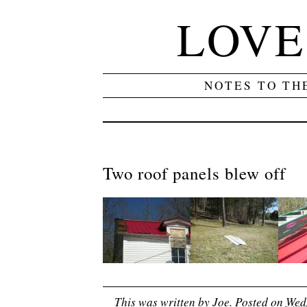
LOVE
NOTES TO TH
Two roof panels blew off
This was written by
Joe
. Posted on
Wedn