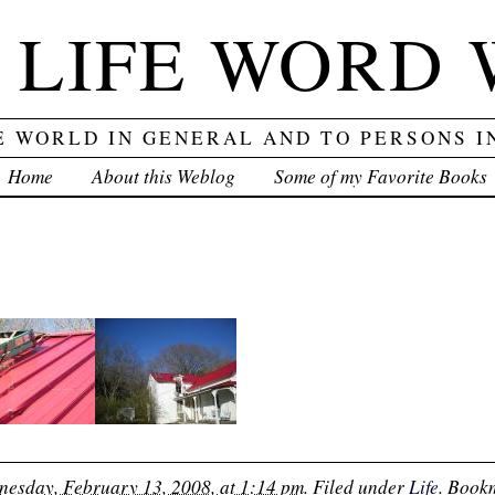
 LIFE WORD
E WORLD IN GENERAL AND TO PERSONS I
Home
About this Weblog
Some of my Favorite Books
esday, February 13, 2008, at 1:14 pm
. Filed under
Life
. Book