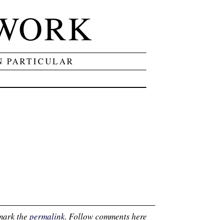
 WORK
N PARTICULAR
mark the
permalink
. Follow comments here