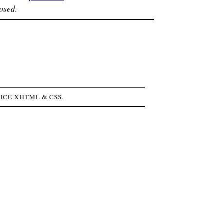
osed.
NICE
XHTML
&
CSS
.