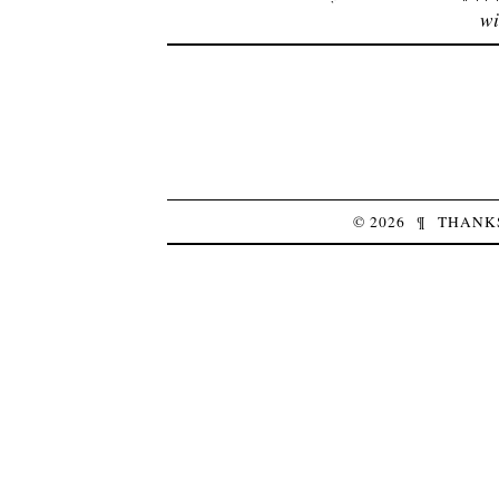
wi
© 2026
¶
THANK